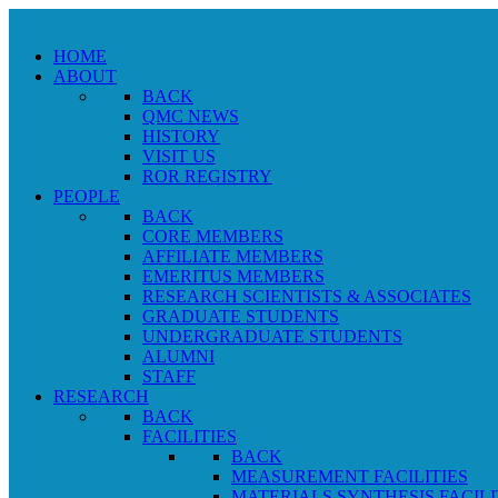
HOME
ABOUT
BACK
QMC NEWS
HISTORY
VISIT US
ROR REGISTRY
PEOPLE
BACK
CORE MEMBERS
AFFILIATE MEMBERS
EMERITUS MEMBERS
RESEARCH SCIENTISTS & ASSOCIATES
GRADUATE STUDENTS
UNDERGRADUATE STUDENTS
ALUMNI
STAFF
RESEARCH
BACK
FACILITIES
BACK
MEASUREMENT FACILITIES
MATERIALS SYNTHESIS FACILI