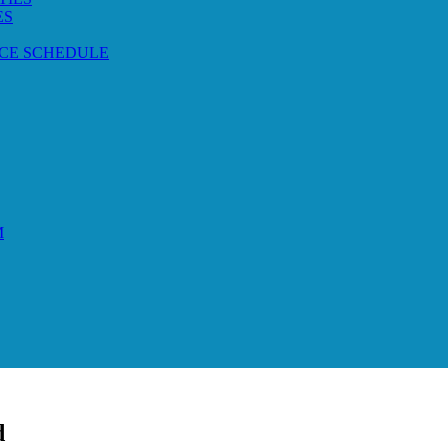
ES
CE SCHEDULE
M
d