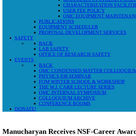
CHARACTERIZATION FACILITI
USER FEE POLICY
QMC EQUIPMENT MAINTENAN
PUBLICATIONS
EQUIPMENT SCHEDULER
PROPOSAL DEVELOPMENT SERVICES
SAFETY
BACK
LAB SAFETY
OFFICE OF RESEARCH SAFETY
EVENTS
BACK
QMC CONDENSED MATTER COLLOQUIU
PHYSICS 838 SEMINAR
FQM WINTER SCHOOL & WORKSHOP
THE W.J. CARR LECTURE SERIES
QMC INTERNAL SYMPOSIUM
COLLOQUIUM ARCHIVE
CONFERENCE ROOMS
DONATE!
Manucharyan Receives NSF-Career Awar