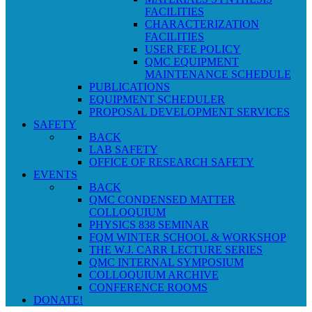
FACILITIES
CHARACTERIZATION
FACILITIES
USER FEE POLICY
QMC EQUIPMENT
MAINTENANCE SCHEDULE
PUBLICATIONS
EQUIPMENT SCHEDULER
PROPOSAL DEVELOPMENT SERVICES
SAFETY
BACK
LAB SAFETY
OFFICE OF RESEARCH SAFETY
EVENTS
BACK
QMC CONDENSED MATTER
COLLOQUIUM
PHYSICS 838 SEMINAR
FQM WINTER SCHOOL & WORKSHOP
THE W.J. CARR LECTURE SERIES
QMC INTERNAL SYMPOSIUM
COLLOQUIUM ARCHIVE
CONFERENCE ROOMS
DONATE!