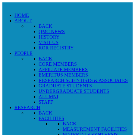
HOME
ABOUT
BACK
QMC NEWS
HISTORY
VISIT US
ROR REGISTRY
PEOPLE
BACK
CORE MEMBERS
AFFILIATE MEMBERS
EMERITUS MEMBERS
RESEARCH SCIENTISTS & ASSOCIATES
GRADUATE STUDENTS
UNDERGRADUATE STUDENTS
ALUMNI
STAFF
RESEARCH
BACK
FACILITIES
BACK
MEASUREMENT FACILITIES
MATERIALS SYNTHESIS