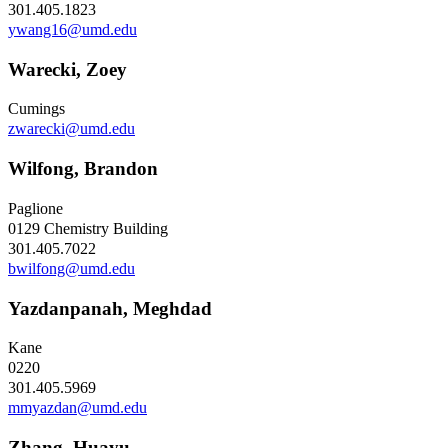
301.405.1823
ywang16@umd.edu
Warecki, Zoey
Cumings
zwarecki@umd.edu
Wilfong, Brandon
Paglione
0129 Chemistry Building
301.405.7022
bwilfong@umd.edu
Yazdanpanah, Meghdad
Kane
0220
301.405.5969
mmyazdan@umd.edu
Zhang, Huayu