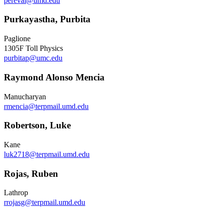
pereval@umd.edu
Purkayastha, Purbita
Paglione
1305F Toll Physics
purbitap@umc.edu
Raymond Alonso Mencia
Manucharyan
rmencia@terpmail.umd.edu
Robertson, Luke
Kane
luk2718@terpmail.umd.edu
Rojas, Ruben
Lathrop
rrojasg@terpmail.umd.edu