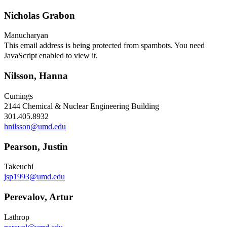
Nicholas Grabon
Manucharyan
This email address is being protected from spambots. You need
JavaScript enabled to view it.
Nilsson, Hanna
Cumings
2144 Chemical & Nuclear Engineering Building
301.405.8932
hnilsson@umd.edu
Pearson, Justin
Takeuchi
jsp1993@umd.edu
Perevalov, Artur
Lathrop