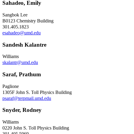
Sahadeo, Emily
Sangbok Lee
B0123 Chemistry Building
301.405.1823
esahadeo@umd.edu
Sandesh Kalantre
Williams
skalantr@umd.edu
Saraf, Prathum
Paglione
1305F John S. Toll Physics Building
psaraf@terpmail.umd.edu
Snyder, Rodney
Williams
0220 John S. Toll Physics Building
301.405.5969