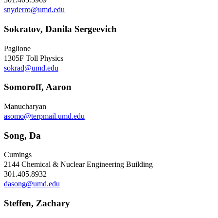
snyderro@umd.edu
Sokratov, Danila Sergeevich
Paglione
1305F Toll Physics
sokrad@umd.edu
Somoroff, Aaron
Manucharyan
asomo@terpmail.umd.edu
Song, Da
Cumings
2144 Chemical & Nuclear Engineering Building
301.405.8932
dasong@umd.edu
Steffen, Zachary