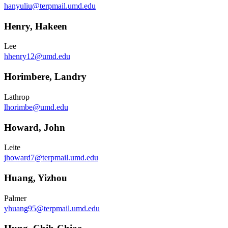
hanyuliu@terpmail.umd.edu
Henry, Hakeen
Lee
hhenry12@umd.edu
Horimbere, Landry
Lathrop
lhorimbe@umd.edu
Howard, John
Leite
jhoward7@terpmail.umd.edu
Huang, Yizhou
Palmer
yhuang95@terpmail.umd.edu