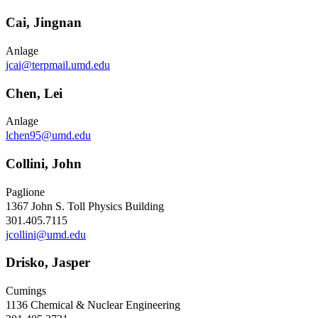
Cai, Jingnan
Anlage
jcai@terpmail.umd.edu
Chen, Lei
Anlage
lchen95@umd.edu
Collini, John
Paglione
1367 John S. Toll Physics Building
301.405.7115
jcollini@umd.edu
Drisko, Jasper
Cumings
1136 Chemical & Nuclear Engineering