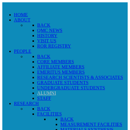
HOME
ABOUT
BACK
QMC NEWS
HISTORY
VISIT US
ROR REGISTRY
PEOPLE
BACK
CORE MEMBERS
AFFILIATE MEMBERS
EMERITUS MEMBERS
RESEARCH SCIENTISTS & ASSOCIATES
GRADUATE STUDENTS
UNDERGRADUATE STUDENTS
ALUMNI
STAFF
RESEARCH
BACK
FACILITIES
BACK
MEASUREMENT FACILITIES
MATERIALS SYNTHESIS