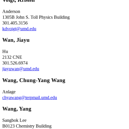
Anderson
1305B John S. Toll Physics Building
301.405.3156
kdvoigt@umd.edu
Wan, Jiayu
Hu
2132 CNE
301.526.6974
jiayuwan@umd.edu
Wang, Chung-Yang Wang
Anlage
chyawang@terpmail.umd.edu
Wang, Yang
Sangbok Lee
B0123 Chemistry Building