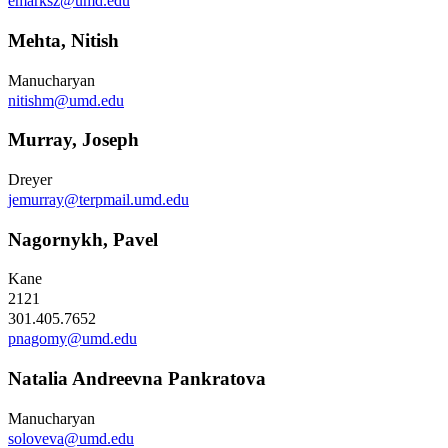
emarksz@umd.edu
Mehta, Nitish
Manucharyan
nitishm@umd.edu
Murray, Joseph
Dreyer
jemurray@terpmail.umd.edu
Nagornykh, Pavel
Kane
2121
301.405.7652
pnagomy@umd.edu
Natalia Andreevna Pankratova
Manucharyan
soloveva@umd.edu