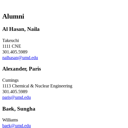
Alumni
Al Hasan, Naila
Takeuchi
1111 CNE
301.405.5989
nalhasan@umd.edu
Alexander, Paris
Cumings
1113 Chemical & Nuclear Engineering
301.405.5989
paris@umd.edu
Baek, Sungha
Williams
baek@umd.edu