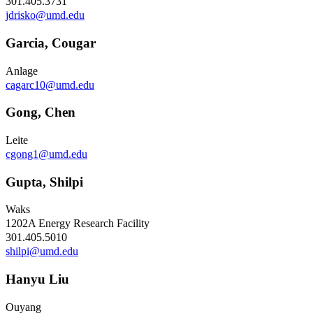
301.405.3731
jdrisko@umd.edu
Garcia, Cougar
Anlage
cagarc10@umd.edu
Gong, Chen
Leite
cgong1@umd.edu
Gupta, Shilpi
Waks
1202A Energy Research Facility
301.405.5010
shilpi@umd.edu
Hanyu Liu
Ouyang