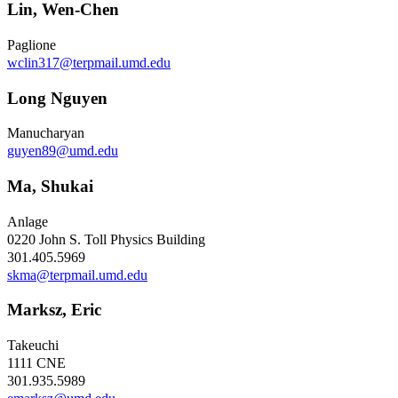
Lin, Wen-Chen
Paglione
wclin317@terpmail.umd.edu
Long Nguyen
Manucharyan
guyen89@umd.edu
Ma, Shukai
Anlage
0220 John S. Toll Physics Building
301.405.5969
skma@terpmail.umd.edu
Marksz, Eric
Takeuchi
1111 CNE
301.935.5989