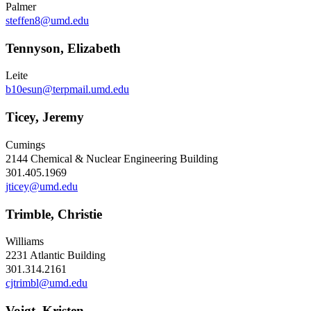
Palmer
steffen8@umd.edu
Tennyson, Elizabeth
Leite
b10esun@terpmail.umd.edu
Ticey, Jeremy
Cumings
2144 Chemical & Nuclear Engineering Building
301.405.1969
jticey@umd.edu
Trimble, Christie
Williams
2231 Atlantic Building
301.314.2161
cjtrimbl@umd.edu
Voigt, Kristen