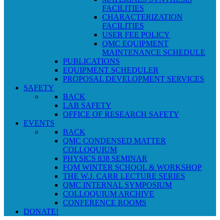
FACILITIES
CHARACTERIZATION
FACILITIES
USER FEE POLICY
QMC EQUIPMENT
MAINTENANCE SCHEDULE
PUBLICATIONS
EQUIPMENT SCHEDULER
PROPOSAL DEVELOPMENT SERVICES
SAFETY
BACK
LAB SAFETY
OFFICE OF RESEARCH SAFETY
EVENTS
BACK
QMC CONDENSED MATTER
COLLOQUIUM
PHYSICS 838 SEMINAR
FQM WINTER SCHOOL & WORKSHOP
THE W.J. CARR LECTURE SERIES
QMC INTERNAL SYMPOSIUM
COLLOQUIUM ARCHIVE
CONFERENCE ROOMS
DONATE!