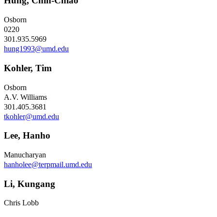
Hung, Chih-Chiao
Osborn
0220
301.935.5969
hung1993@umd.edu
Kohler, Tim
Osborn
A.V. Williams
301.405.3681
tkohler@umd.edu
Lee, Hanho
Manucharyan
hanholee@terpmail.umd.edu
Li, Kungang
Chris Lobb