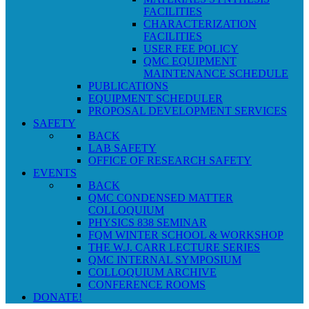
FACILITIES
CHARACTERIZATION
FACILITIES
USER FEE POLICY
QMC EQUIPMENT
MAINTENANCE SCHEDULE
PUBLICATIONS
EQUIPMENT SCHEDULER
PROPOSAL DEVELOPMENT SERVICES
SAFETY
BACK
LAB SAFETY
OFFICE OF RESEARCH SAFETY
EVENTS
BACK
QMC CONDENSED MATTER
COLLOQUIUM
PHYSICS 838 SEMINAR
FQM WINTER SCHOOL & WORKSHOP
THE W.J. CARR LECTURE SERIES
QMC INTERNAL SYMPOSIUM
COLLOQUIUM ARCHIVE
CONFERENCE ROOMS
DONATE!