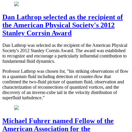
Dan Lathrop selected as the recipient of
the American Physical Society's 2012
Stanley Corrsin Award
Dan Lathrop was selected as the recipient of the American Physical
Society's 2012 Stanley Corrsin Award. The award was established
to recognize and encourage a particularly influential contribution to
fundamental fluid dynamics.
Professor Lathrop was chosen for, "his striking observations of flow
in a quantum fluid including detection of counter-flow that
confirmed the two-fluid picture of quantum fluid, observation and
characterization of reconnections of quantized vortices, and the
discovery of an inverse-cube tail in the velocity distribution of
superfluid turbulence."
Michael Fuhrer named Fellow of the
American Association for the