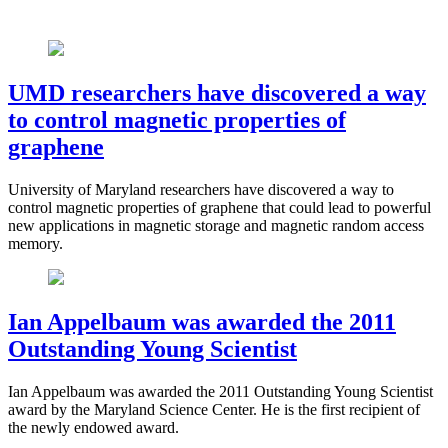
UMD researchers have discovered a way
to control magnetic properties of
graphene
University of Maryland researchers have discovered a way to
control magnetic properties of graphene that could lead to powerful
new applications in magnetic storage and magnetic random access
memory.
Ian Appelbaum was awarded the 2011
Outstanding Young Scientist
Ian Appelbaum was awarded the 2011 Outstanding Young Scientist
award by the Maryland Science Center. He is the first recipient of
the newly endowed award.