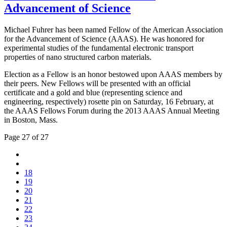
Advancement of Science
Michael Fuhrer has been named Fellow of the American Association
for the Advancement of Science (AAAS). He was honored for
experimental studies of the fundamental electronic transport
properties of nano structured carbon materials.
Election as a Fellow is an honor bestowed upon AAAS members by
their peers. New Fellows will be presented with an official
certificate and a gold and blue (representing science and
engineering, respectively) rosette pin on Saturday, 16 February, at
the AAAS Fellows Forum during the 2013 AAAS Annual Meeting
in Boston, Mass.
Page 27 of 27
18
19
20
21
22
23