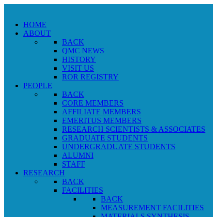
HOME
ABOUT
BACK
QMC NEWS
HISTORY
VISIT US
ROR REGISTRY
PEOPLE
BACK
CORE MEMBERS
AFFILIATE MEMBERS
EMERITUS MEMBERS
RESEARCH SCIENTISTS & ASSOCIATES
GRADUATE STUDENTS
UNDERGRADUATE STUDENTS
ALUMNI
STAFF
RESEARCH
BACK
FACILITIES
BACK
MEASUREMENT FACILITIES
MATERIALS SYNTHESIS